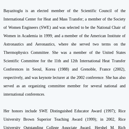
Bayazitoglu is an elected member of the Scientific Council of the
International Center for Heat and Mass Transfer; a member of the Society
of Women Engineers (SWE) and was selected to be the National Chair of
Women in Academia in 1999; and a member of the American Institute of
Astronautics and Aeronautics, where she served two terms on the
Thermophysics Committee. She was a member of the United States
Scientific Committee for the 11th and 12th International Heat Transfer
Conferences in Seoul, Korea (1988) and Grenoble, France (2002),
respectively, and was keynote lecturer at the 2002 conference. She has also
served as an organizing committee member for several national and
international conferences.
Her honors include SWE Distinguished Educator Award (1997); Rice
University Brown Superior Teaching Award (1999); in 2002, Rice
University Outstanding College Associate Award, Hershel M. Rich