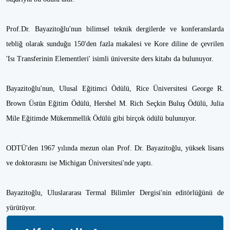
Prof.Dr. Bayazitoğlu'nun bilimsel teknik dergilerde ve konferanslarda
tebliğ olarak sunduğu 150'den fazla makalesi ve Kore diline de çevrilen
'Isı Transferinin Elementleri' isimli üniversite ders kitabı da bulunuyor.
Bayazitoğlu'nun, Ulusal Eğitimci Ödülü, Rice Üniversitesi George R.
Brown Üstün Eğitim Ödülü, Hershel M. Rich Seçkin Buluş Ödülü, Julia
Mile Eğitimde Mükemmellik Ödülü gibi birçok ödülü bulunuyor.
ODTÜ'den 1967 yılında mezun olan Prof. Dr. Bayazitoğlu, yüksek lisans
ve doktorasını ise Michigan Üniversitesi'nde yaptı.
Bayazitoğlu, Uluslararası Termal Bilimler Dergisi'nin editörlüğünü de
yürütüyor.