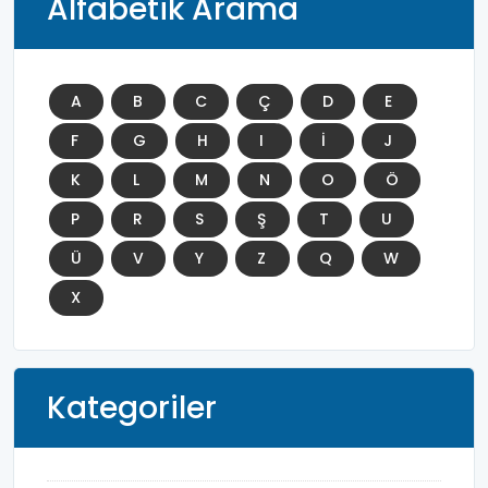
Alfabetik Arama
A
B
C
Ç
D
E
F
G
H
I
İ
J
K
L
M
N
O
Ö
P
R
S
Ş
T
U
Ü
V
Y
Z
Q
W
X
Kategoriler