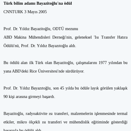
Türk bilim adamı Bayazitoğlu'na ödül
CNNTURK 3 Mayıs 2005
Prof. Dr. Yıldız Bayazitoğlu, ODTÜ mezunu
ABD Makina Mühendisleri Derneği'nin, geleneksel 'Isı Transfer Hatıra
Ödülü'nü, Prof. Dr. Yıldız Bayazıtoğlu aldı.
Bu ödülü alan ilk Türk olan Bayazitoğlu, çalışmalarını 1977 yılından bu
yana ABD'deki Rice Üniversitesi'nde sürdürüyor.
Prof. Dr. Yıldız Bayazıtoğlu, son 45 yılda bu ödüle layık görülen yaklaşık
90 kişi arasına girmeyi başardı.
Bayazitoğlu, radyoaktivite ısı transferi, malzemelerin işlenmesinde termal
etkiler, mikro ölçekli ısı transferi ve mühendislik eğitiminde gösterdiği
başarıyla bu ödülü aldı.