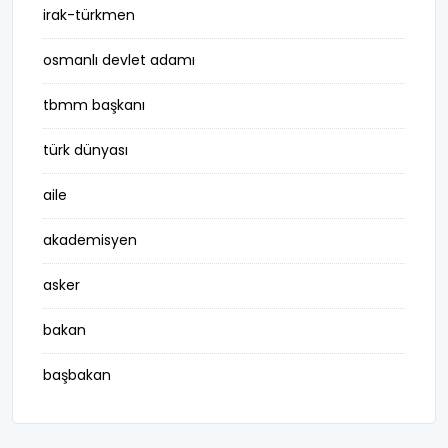
irak-türkmen
osmanlı devlet adamı
tbmm başkanı
türk dünyası
aile
akademisyen
asker
bakan
başbakan
belediye başkanı