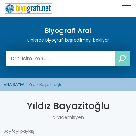
Biyografi Ara!
Binlerce biyografi keşfedilmeyi bekliyor
ANA SAYFA
Yıldız Bayazitoğlu
Yıldız Bayazitoğlu
akademisyen
Sayfayı paylaş