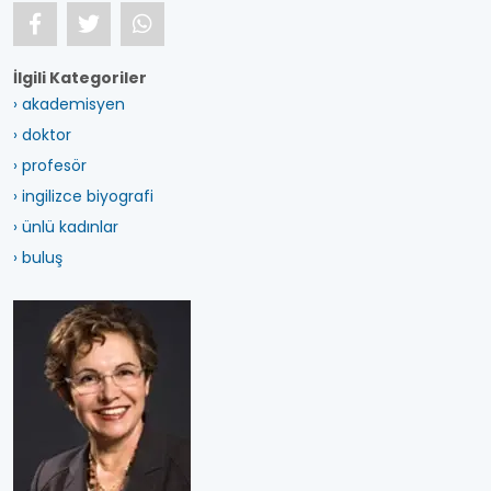
İlgili Kategoriler
› akademisyen
› doktor
› profesör
› ingilizce biyografi
› ünlü kadınlar
› buluş