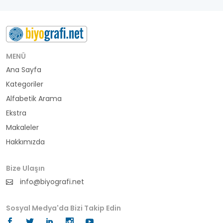
besteci
buluş
bürokrat
MENÜ
Ana Sayfa
büyükelçi
Kategoriler
cumhurbaşkanı
Alfabetik Arama
Ekstra
denizci
Makaleler
Hakkımızda
din adamı
doktor
Bize Ulaşın
info@biyografi.net
fotoğrafçı
Sosyal Medya'da Bizi Takip Edin
futbol