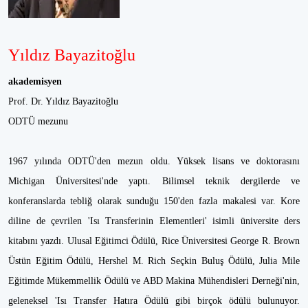
Yıldız Bayazitoğlu
akademisyen
Prof. Dr. Yıldız Bayazitoğlu
ODTÜ mezunu
1967 yılında ODTÜ'den mezun oldu. Yüksek lisans ve doktorasını
Michigan Üniversitesi'nde yaptı. Bilimsel teknik dergilerde ve
konferanslarda tebliğ olarak sunduğu 150'den fazla makalesi var. Kore
diline de çevrilen 'Isı Transferinin Elementleri' isimli üniversite ders
kitabını yazdı. Ulusal Eğitimci Ödülü, Rice Üniversitesi George R. Brown
Üstün Eğitim Ödülü, Hershel M. Rich Seçkin Buluş Ödülü, Julia Mile
Eğitimde Mükemmellik Ödülü ve ABD Makina Mühendisleri Derneği'nin,
geleneksel 'Isı Transfer Hatıra Ödülü gibi birçok ödülü bulunuyor.