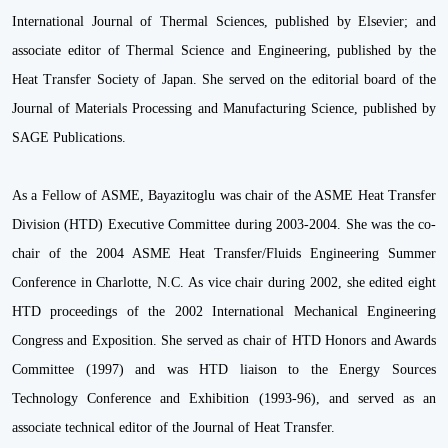
International Journal of Thermal Sciences, published by Elsevier; and
associate editor of Thermal Science and Engineering, published by the
Heat Transfer Society of Japan. She served on the editorial board of the
Journal of Materials Processing and Manufacturing Science, published by
SAGE Publications.
As a Fellow of ASME, Bayazitoglu was chair of the ASME Heat Transfer
Division (HTD) Executive Committee during 2003-2004. She was the co-
chair of the 2004 ASME Heat Transfer/Fluids Engineering Summer
Conference in Charlotte, N.C. As vice chair during 2002, she edited eight
HTD proceedings of the 2002 International Mechanical Engineering
Congress and Exposition. She served as chair of HTD Honors and Awards
Committee (1997) and was HTD liaison to the Energy Sources
Technology Conference and Exhibition (1993-96), and served as an
associate technical editor of the Journal of Heat Transfer.