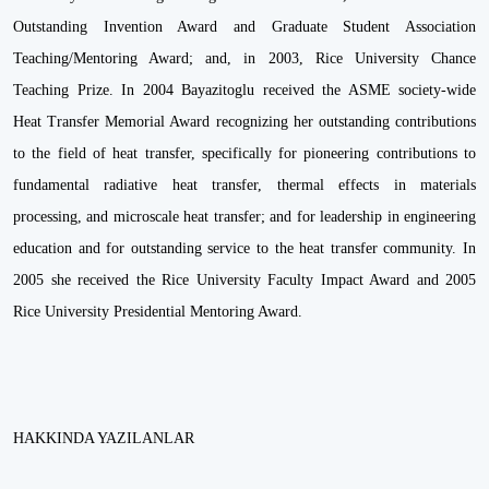
Outstanding Invention Award and Graduate Student Association
Teaching/Mentoring Award; and, in 2003, Rice University Chance
Teaching Prize. In 2004 Bayazitoglu received the ASME society-wide
Heat Transfer Memorial Award recognizing her outstanding contributions
to the field of heat transfer, specifically for pioneering contributions to
fundamental radiative heat transfer, thermal effects in materials
processing, and microscale heat transfer; and for leadership in engineering
education and for outstanding service to the heat transfer community. In
2005 she received the Rice University Faculty Impact Award and 2005
Rice University Presidential Mentoring Award.
HAKKINDA YAZILANLAR