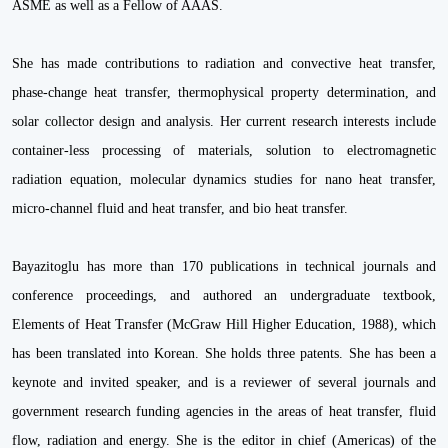
ASME as well as a Fellow of AAAS.
She has made contributions to radiation and convective heat transfer,
phase-change heat transfer, thermophysical property determination, and
solar collector design and analysis. Her current research interests include
container-less processing of materials, solution to electromagnetic
radiation equation, molecular dynamics studies for nano heat transfer,
micro-channel fluid and heat transfer, and bio heat transfer.
Bayazitoglu has more than 170 publications in technical journals and
conference proceedings, and authored an undergraduate textbook,
Elements of Heat Transfer (McGraw Hill Higher Education, 1988), which
has been translated into Korean. She holds three patents. She has been a
keynote and invited speaker, and is a reviewer of several journals and
government research funding agencies in the areas of heat transfer, fluid
flow, radiation and energy. She is the editor in chief (Americas) of the