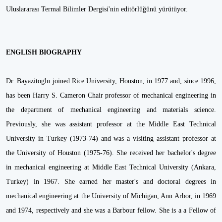
Uluslararası Termal Bilimler Dergisi'nin editörlüğünü yürütüyor.
ENGLISH BIOGRAPHY
Dr. Bayazitoglu joined Rice University, Houston, in 1977 and, since 1996,
has been Harry S. Cameron Chair professor of mechanical engineering in
the department of mechanical engineering and materials science.
Previously, she was assistant professor at the Middle East Technical
University in Turkey (1973-74) and was a visiting assistant professor at
the University of Houston (1975-76). She received her bachelor's degree
in mechanical engineering at Middle East Technical University (Ankara,
Turkey) in 1967. She earned her master's and doctoral degrees in
mechanical engineering at the University of Michigan, Ann Arbor, in 1969
and 1974, respectively and she was a Barbour fellow. She is a a Fellow of